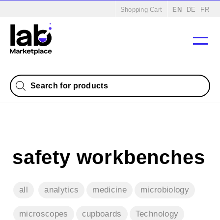
Home
/
Products
/
Microbiology
/ Safety cabinets
Shopping Cart
EN
DE
FR
Products
search
safety workbenches
all
analytics
medicine
microbiology
microscopes
cupboards
Technology