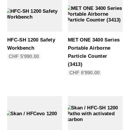
HFC-SH 1200 Safety
MET ONE 3400 Series
Workbench
Portable Airborne
Particle Counter
CHF
5'990.00
(3413)
CHF
6'990.00