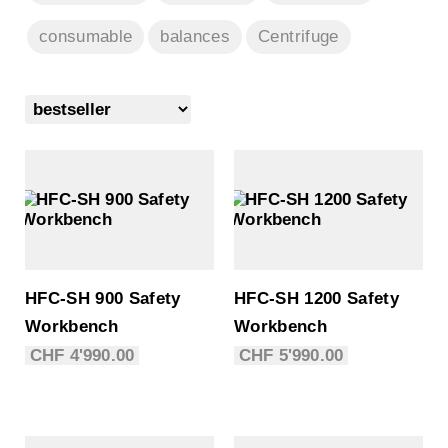
consumable
balances
Centrifuge
HFC-SH 900 Safety
HFC-SH 1200 Safety
Workbench
Workbench
CHF
4'990.00
CHF
5'990.00