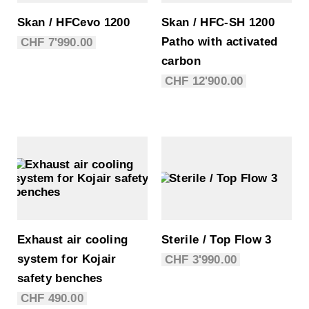
Skan / HFCevo 1200
Skan / HFC-SH 1200
Patho with activated
CHF
7'990.00
carbon
CHF
12'900.00
Exhaust air cooling
Sterile / Top Flow 3
system for Kojair
CHF
3'990.00
safety benches
CHF
490.00