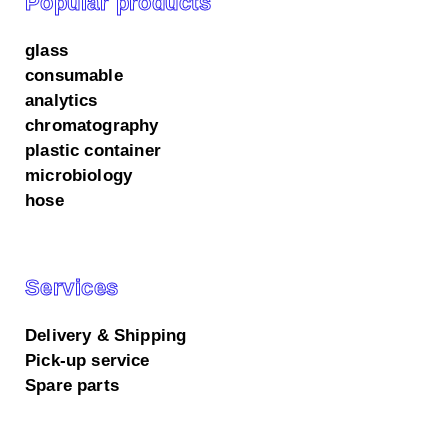
Popular products
glass
consumable
analytics
chromatography
plastic container
microbiology
hose
Services
Delivery & Shipping
Pick-up service
Spare parts
We use cookies on our website.
All accept
Essential only