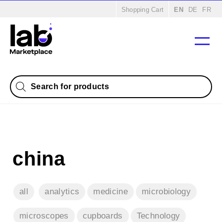
Home
/
Products
/
Consumables
/ Porcelain
Shopping Cart
EN
DE
FR
Products
search
china
all
analytics
medicine
microbiology
microscopes
cupboards
Technology