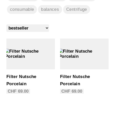
consumable
balances
Centrifuge
Filter Nutsche
Filter Nutsche
Porcelain
Porcelain
CHF
69.00
CHF
69.00