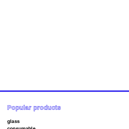
Popular products
glass
consumable