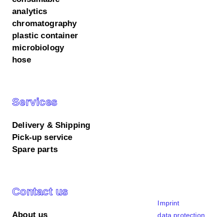
analytics
chromatography
plastic container
microbiology
hose
Services
Delivery & Shipping
Pick-up service
Spare parts
We use cookies on our website.
All accept
Essential only
Customize settings
Contact us
Cookie settings
Imprint
Here you can find an overview of all cookies used.
About us
data protection